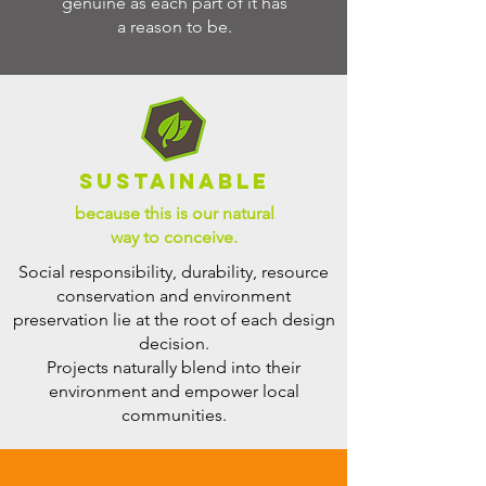
genuine as each part of it has
a reason to be.
SUSTAINABLE
because this is our natural
way to conceive.
Social responsibility, durability, resource
conservation and environment
preservation lie at the root of each design
decision.
Projects naturally blend into their
environment and empower local
communities.