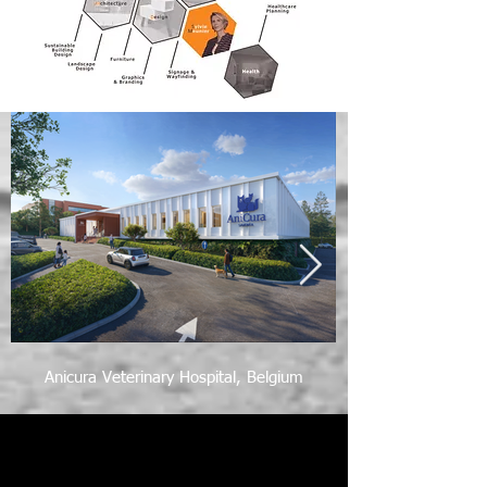
Anicura Veterinary Hospital, Belgium