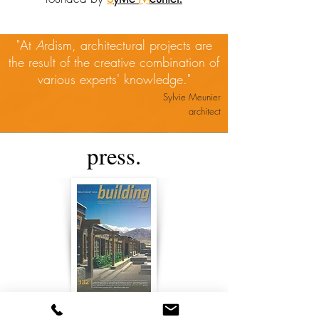
"At
A
rdism, architectural projects are
the result of the creative combination of
various experts' knowledge."
Sylvie Meunier
architect
press.