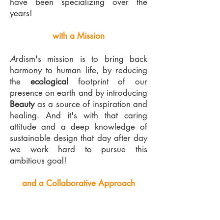
have been specializing over the
years!
with a Mission
A
rdism's mission is to bring back
harmony to human life, by reducing
the
ecological
footprint of our
presence on earth and by introducing
Beauty
as a source of inspiration and
healing. And it's with that caring
attitude and a deep knowledge of
sustainable design that day after day
we work hard to pursue this
ambitious goal!
and a Collaborative Approach