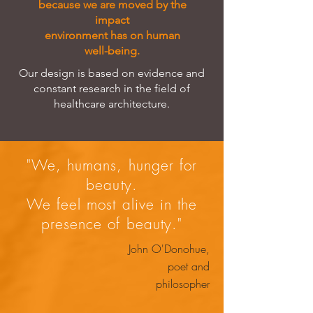
because we are moved by the
impact
environment has on human
well-being.
Our design is based on evidence and
constant research in the field of
healthcare architecture.
"We, humans, hunger for
beauty.
We feel most alive in the
presence of beauty."
John O'Donohue,
poet and
philosopher