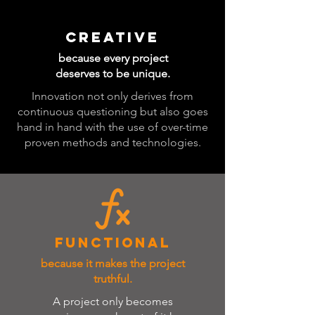
CREATIVE
because every project
deserves to be unique.
Innovation not only derives from
continuous questioning but also goes
hand in hand with the use of over-time
proven methods and technologies.
FUNCTIONAL
because it makes the project
truthful.
A project only becomes