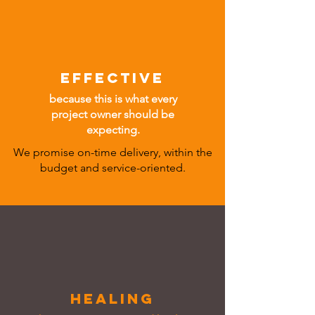
EFFECTIVE
because this is what every
project owner should be
expecting.
We promise on-time delivery, within the
budget and service-oriented.
HEALing