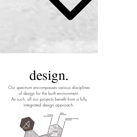
design
.
Our spectrum encompasses various disciplines
of design for the built environment.
As such, all our projects benefit from a fully
integrated design approach.