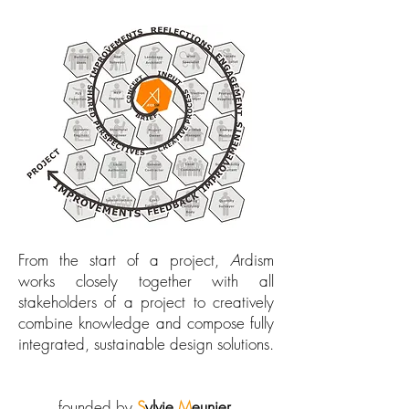
From the start of a project,
A
rdism
works closely together with all
stakeholders of a project to creatively
combine knowledge and compose fully
integrated, sustainable design solutions.
founded by
S
ylvie
M
eunier.