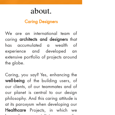
about.
Caring Designers
We are an international team of
caring
architects and designers
that
has accumulated a wealth of
experience and developed an
extensive portfolio of projects around
the globe.
Caring, you say? Yes, enhancing the
well-being
of the building users, of
our clients, of our teammates and of
our planet is central to our design
philosophy. And this caring attitude is
at its paroxysm when developing our
Healthcare
Projects, in which we